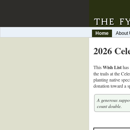
Home
About
2026 Cel
Wish List
This
has 
the trails at the Ce
planting native spec
donation toward a sp
A generous suppor
count double.