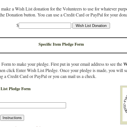
o make a Wish List donation for the Volunteers to use for whatever purpo
the Donation button. You can use a Credit Card or PayPal for your dona
$
Specific Item Pledge Form
W
 Form to make your pledge. First put in your email address to see the
then click Enter Wish List Pledge. Once your pledge is made, you will s
ng a Credit Card or PayPal or you can mail us a check.
List Pledge Form