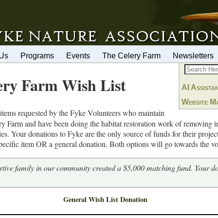
 Us
Programs
Events
The Celery Farm
Newsletters
ery Farm Wish List
AI Assista
Website M
items requested by the Fyke Volunteers who maintain
lery Farm and have been doing the habitat restoration work of removing 
ies. Your donations to Fyke are the only source of funds for their proje
ecific item OR a general donation. Both options will go towards the vol
tive family in our community created a $5,000 matching fund. Your d
General Wish List Donation