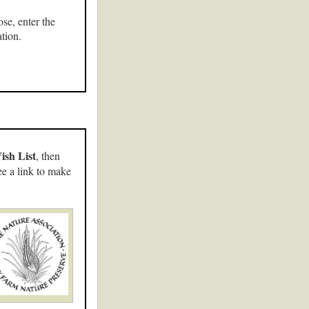
se, enter the
tion.
ish List
, then
ee a link to make