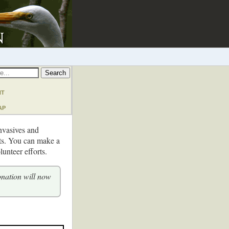
nt
ap
invasives and
cts. You can make a
unteer efforts.
onation will now