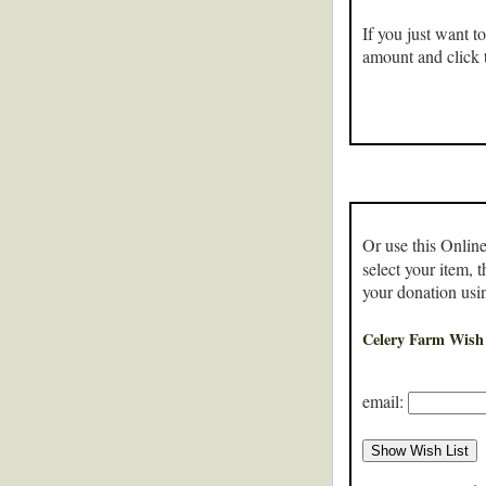
If you just want t
amount and click 
Or use this Online
select your item, 
your donation usi
Celery Farm Wish 
email: