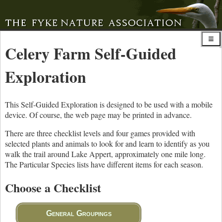
Celery Farm Self-Guided
Exploration
This Self-Guided Exploration is designed to be used with a mobile
device. Of course, the web page may be printed in advance.
There are three checklist levels and four games provided with
selected plants and animals to look for and learn to identify as you
walk the trail around Lake Appert, approximately one mile long.
The Particular Species lists have different items for each season.
Choose a Checklist
General Groupings