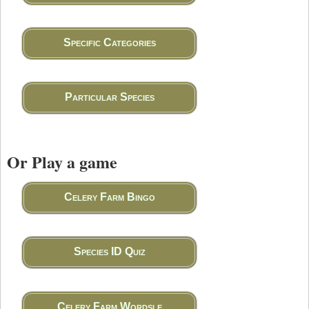
Specific Categories
Particular Species
Or Play a game
Celery Farm Bingo
Species ID Quiz
Celery Farm Wordsle