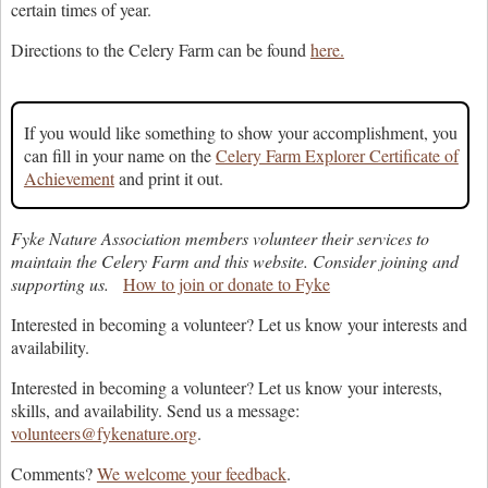
certain times of year.
Directions to the Celery Farm can be found
here.
If you would like something to show your accomplishment, you
can fill in your name on the
Celery Farm Explorer Certificate of
Achievement
and print it out.
Fyke Nature Association members volunteer their services to
maintain the Celery Farm and this website. Consider joining and
supporting us.
How to join or donate to Fyke
Interested in becoming a volunteer? Let us know your interests and
availability.
Interested in becoming a volunteer? Let us know your interests,
skills, and availability. Send us a message:
volunteers@fykenature.org
.
Comments?
We welcome your feedback
.