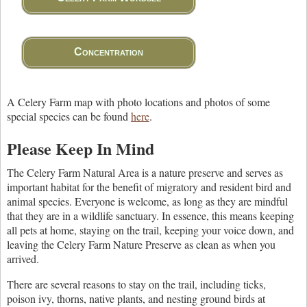
Concentration
A Celery Farm map with photo locations and photos of some
special species can be found
here
.
Please Keep In Mind
The Celery Farm Natural Area is a nature preserve and serves as
important habitat for the benefit of migratory and resident bird and
animal species. Everyone is welcome, as long as they are mindful
that they are in a wildlife sanctuary. In essence, this means keeping
all pets at home, staying on the trail, keeping your voice down, and
leaving the Celery Farm Nature Preserve as clean as when you
arrived.
There are several reasons to stay on the trail, including ticks,
poison ivy, thorns, native plants, and nesting ground birds at