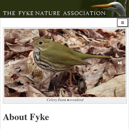
⏯
❮
Celery Farm • ovenbird
About Fyke