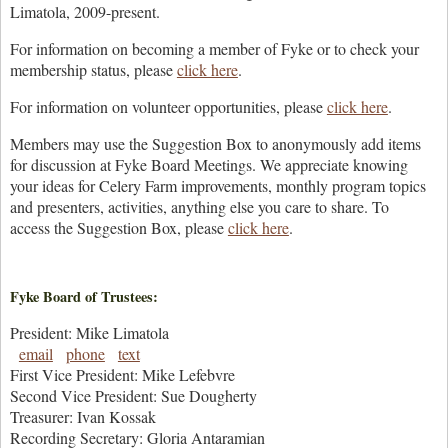
Limatola, 2009-present.
For information on becoming a member of Fyke or to check your
membership status, please
click here
.
For information on volunteer opportunities, please
click here
.
Members may use the Suggestion Box to anonymously add items
for discussion at Fyke Board Meetings. We appreciate knowing
your ideas for Celery Farm improvements, monthly program topics
and presenters, activities, anything else you care to share. To
access the Suggestion Box, please
click here
.
Fyke Board of Trustees:
President: Mike Limatola
email
phone
text
First Vice President: Mike Lefebvre
Second Vice President: Sue Dougherty
Treasurer: Ivan Kossak
Recording Secretary: Gloria Antaramian