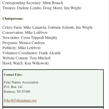
Corresponding Secretary: Mimi Brauch
Trustees: Darlene Lembo, Doug Morel, Jim Wright
Chairpersons:
Celery Farm: Mike Limatola, Gabriele Schmitt, Jim Wright
Conservation: Mike Lefebvre
Newsletter: Crista Trippodi Murphy
Programs: Monica Cardoza
Publicity: Mike Lefebvre
Volunteer Coordinator: Frank Alcaide
Website Content: Tom Mitchell
Hawk Watch: Ken Witkowski
Contact Fyke:
Fyke Nature Association
P.O. Box 141
Ramsey, NJ 07446
fyke@fykenature.org