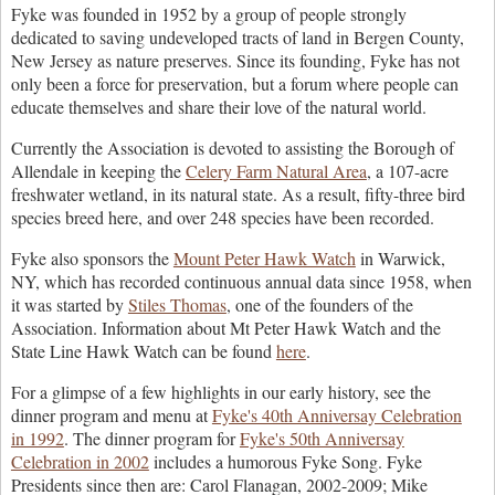
F
yke was founded in 1952 by a group of people strongly
dedicated to saving undeveloped tracts of land in Bergen County,
New Jersey as nature preserves. Since its founding, Fyke has not
only been a force for preservation, but a forum where people can
educate themselves and share their love of the natural world.
C
urrently the Association is devoted to assisting the Borough of
Allendale in keeping the
Celery Farm Natural Area
, a 107-acre
freshwater wetland, in its natural state. As a result, fifty-three bird
species breed here, and over 248 species have been recorded.
F
yke also sponsors the
Mount Peter Hawk Watch
in Warwick,
NY, which has recorded continuous annual data since 1958, when
it was started by
Stiles Thomas
, one of the founders of the
Association. Information about Mt Peter Hawk Watch and the
State Line Hawk Watch can be found
here
.
For a glimpse of a few highlights in our early history, see the
dinner program and menu at
Fyke's 40th Anniversay Celebration
in 1992
. The dinner program for
Fyke's 50th Anniversay
Celebration in 2002
includes a humorous Fyke Song. Fyke
Presidents since then are: Carol Flanagan, 2002-2009; Mike