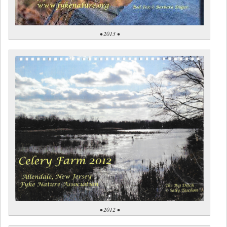
• 2013 •
• 2012 •