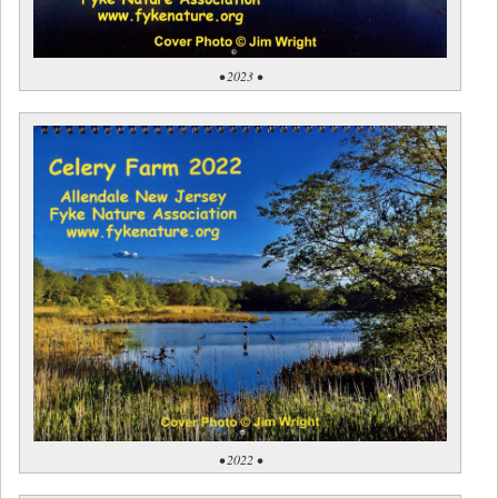
• 2023 •
• 2022 •