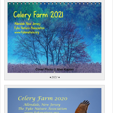
• 2021 •