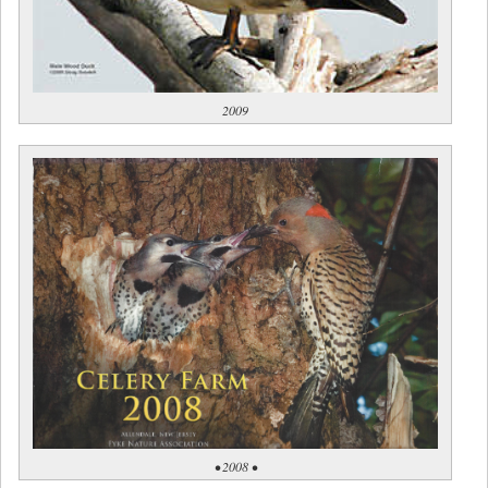
2009
• 2008 •