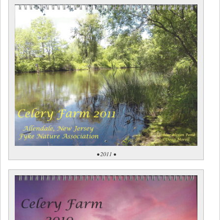
• 2011 •