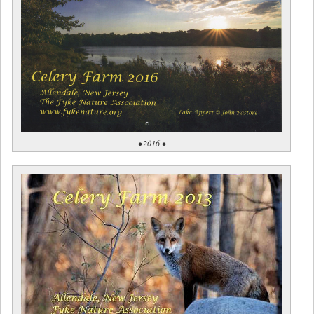
• 2016 •