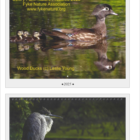
• 2025 •