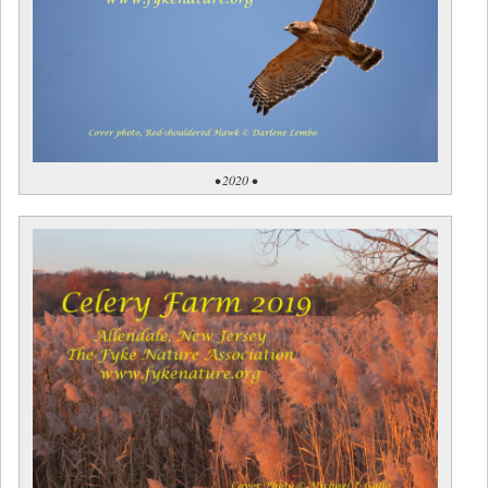
• 2020 •