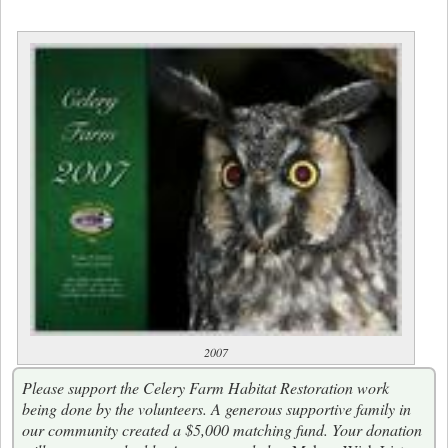
2007
Please support the Celery Farm Habitat Restoration work
being done by the volunteers. A generous supportive family in
our community created a $5,000 matching fund. Your donation