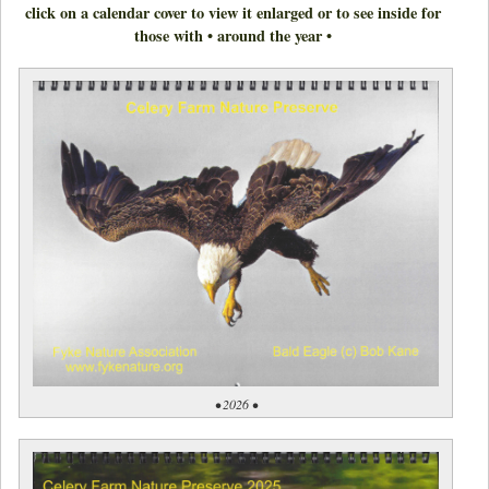
click on a calendar cover to view it enlarged or to see inside for
those with • around the year •
• 2026 •