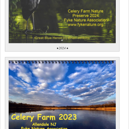
• 2024 •