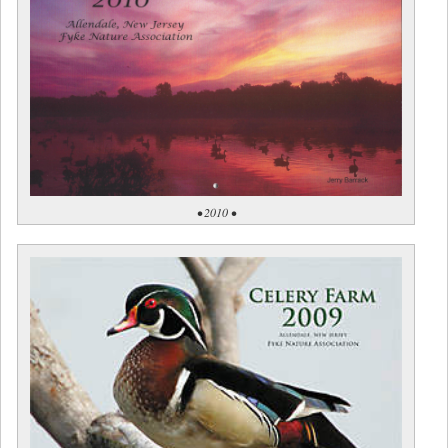
• 2010 •