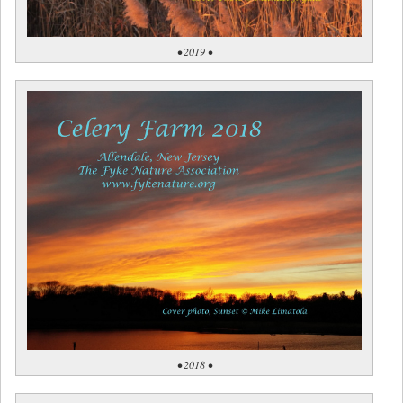
• 2019 •
• 2018 •