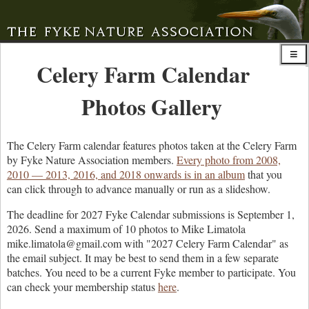
Celery Farm Calendar
Photos Gallery
The Celery Farm calendar features photos taken at the Celery Farm
by Fyke Nature Association members.
Every photo from 2008,
2010 — 2013, 2016, and 2018 onwards is in an album
that you
can click through to advance manually or run as a slideshow.
The deadline for 2027 Fyke Calendar submissions is September 1,
2026. Send a maximum of 10 photos to Mike Limatola
mike.limatola@gmail.com with "2027 Celery Farm Calendar" as
the email subject. It may be best to send them in a few separate
batches. You need to be a current Fyke member to participate. You
can check your membership status
here
.