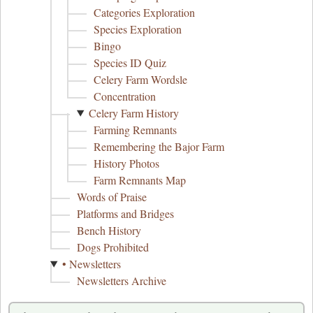
Categories Exploration
Species Exploration
Bingo
Species ID Quiz
Celery Farm Wordsle
Concentration
Celery Farm History
Farming Remnants
Remembering the Bajor Farm
History Photos
Farm Remnants Map
Words of Praise
Platforms and Bridges
Bench History
Dogs Prohibited
• Newsletters
Newsletters Archive