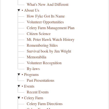
What's New And Different
• About Us
How Fyke Got Its Name
Volunteer Opportunities
Celery Farm Management Plan
Citizen Science
Mt. Peter Hawk Watch History
Remembering Stiles
Survival book by Jim Wright
Memorabilia
Volunteer Recognition
By-laws
• Programs
Past Presentations
• Events
Recent Events
• Celery Farm
Celery Farm Directions