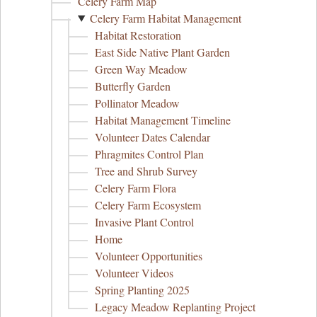
Celery Farm Map
Celery Farm Habitat Management
Habitat Restoration
East Side Native Plant Garden
Green Way Meadow
Butterfly Garden
Pollinator Meadow
Habitat Management Timeline
Volunteer Dates Calendar
Phragmites Control Plan
Tree and Shrub Survey
Celery Farm Flora
Celery Farm Ecosystem
Invasive Plant Control
Home
Volunteer Opportunities
Volunteer Videos
Spring Planting 2025
Legacy Meadow Replanting Project