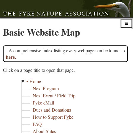
Basic Website Map
A comprehensive index listing every webpage can be found →
here.
Click on a page title to open that page.
• Home
Next Program
Next Event / Field Trip
Fyke eMail
Dues and Donations
How to Support Fyke
FAQ
About Stiles