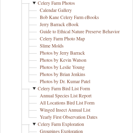
Celery Farm Photos
Calendar Gallery
Bob Kane Celery Farm eBooks
Jerry Barrack eBook
Guide to Ethical Nature Preserve Behavior
Celery Farm Photo Map
Slime Molds
Photos by Jerry Barrack
Photos by Kevin Watson
Photos by Leslie Young
Photos by Brian Jenkins
Photos by Dr. Kumar Patel
Celery Farm Bird List Form
Annual Species List Report
All Locations Bird List Form
Winged Insect Annual List
Yearly First Observation Dates
Celery Farm Exploration
Groupings Exploration