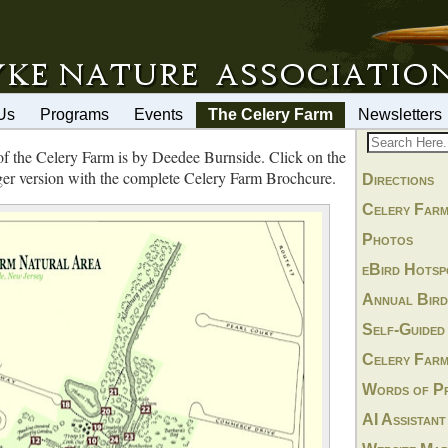
Us
Programs
Events
The Celery Farm
Newsletters
of the Celery Farm is by Deedee Burnside. Click on the
ger version with the complete Celery Farm Brochcure.
Directions
Celery Farm
Photos
eBird Hotsp
Annual Bird
Self-Guided
Celery Farm
Words of Pr
AI Assistant