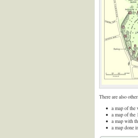
There are also other
a map of the 
a map of the 
a map with th
a map done i