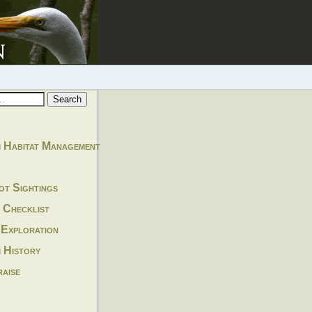
 Habitat Management
ot Sightings
 Checklist
 Exploration
 History
aise