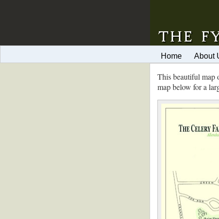
Home
About 
This beautiful map 
map below for a lar