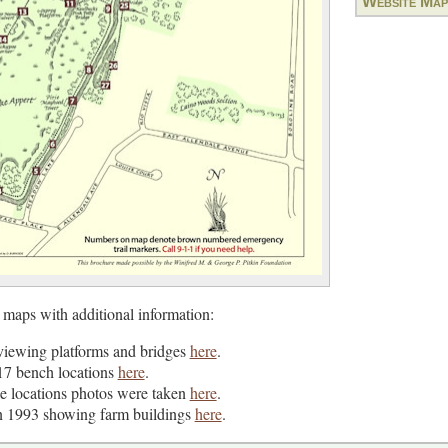
Website Map
 maps with additional information:
viewing platforms and bridges
here
.
17 bench locations
here
.
e locations photos were taken
here
.
n 1993 showing farm buildings
here
.