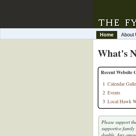
Home
About
What's N
Recent Website 
1
Calendar Gall
2
Events
3
Local Hawk Wa
Please support th
supportive family
double. Any amou