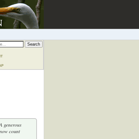
nt
ap
 A generous
 now count