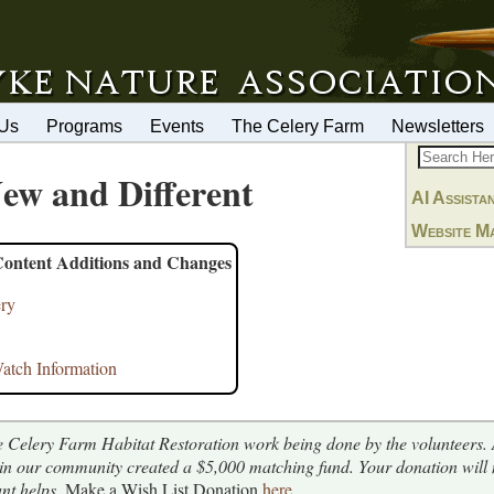
 Us
Programs
Events
The Celery Farm
Newsletters
ew and Different
AI Assista
Website M
Content Additions and Changes
ery
tch Information
e Celery Farm Habitat Restoration work being done by the volunteers.
 in our community created a $5,000 matching fund. Your donation will
nt helps.
Make a Wish List Donation
here
.