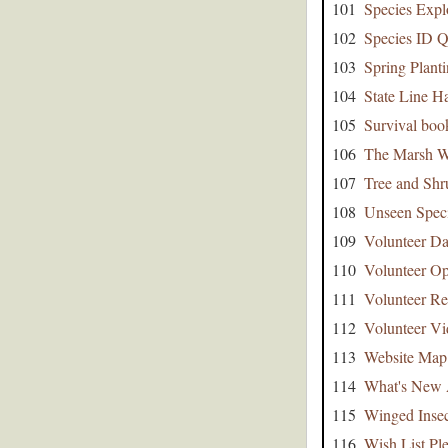
101
Species Expl
102
Species ID Q
103
Spring Plant
104
State Line 
105
Survival boo
106
The Marsh W
107
Tree and Shr
108
Unseen Speci
109
Volunteer Da
110
Volunteer Op
111
Volunteer Re
112
Volunteer Vi
113
Website Map
114
What's New 
115
Winged Insec
116
Wish List Pl