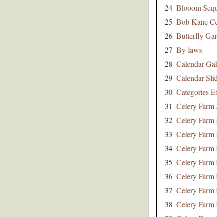
24
Blooom Seq
25
Bob Kane Ce
26
Butterfly Ga
27
By-laws
28
Calendar Gal
29
Calendar Sli
30
Categories E
31
Celery Farm 
32
Celery Farm 
33
Celery Farm 
34
Celery Farm 
35
Celery Farm
36
Celery Farm 
37
Celery Farm 
38
Celery Farm