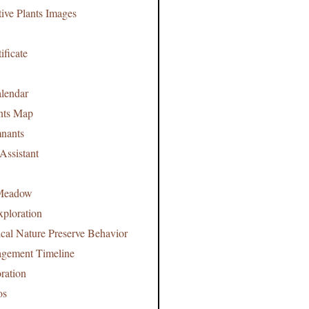
tive Plants Images
ificate
lendar
nts Map
nants
Assistant
Meadow
xploration
ical Nature Preserve Behavior
agement Timeline
ration
os