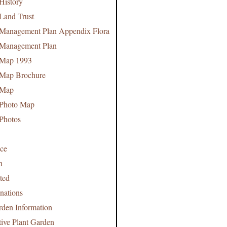
History
 Land Trust
 Management Plan Appendix Flora
 Management Plan
 Map 1993
 Map Brochure
 Map
 Photo Map
 Photos
nce
n
ted
nations
rden Information
tive Plant Garden