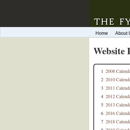
Home
About 
Website 
1
2008 Calend
2
2010 Calend
3
2011 Calend
4
2012 Calend
5
2013 Calend
6
2016 Calend
7
2018 Calend
8
2019 Calend