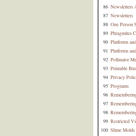
86
Newsletters 
87
Newsletters
88
One Person S
89
Phragmites C
90
Platforms an
91
Platforms an
92
Pollinator 
93
Printable Bir
94
Privacy Poli
95
Programs
96
Remembering
97
Remembering
98
Remembering
99
Restricted Vi
100
Slime Molds