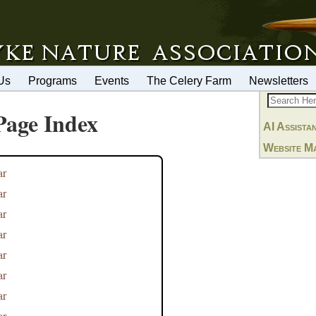
Us
Programs
Events
The Celery Farm
Newsletters
Page Index
AI Assista
Website M
ar
ar
ar
ar
ar
ar
ar
ar