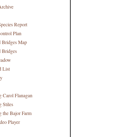
Archive
pecies Report
ontrol Plan
d Bridges Map
d Bridges
Meadow
d List
cy
 Carol Flanagan
 Stiles
 the Bajor Farm
deo Player