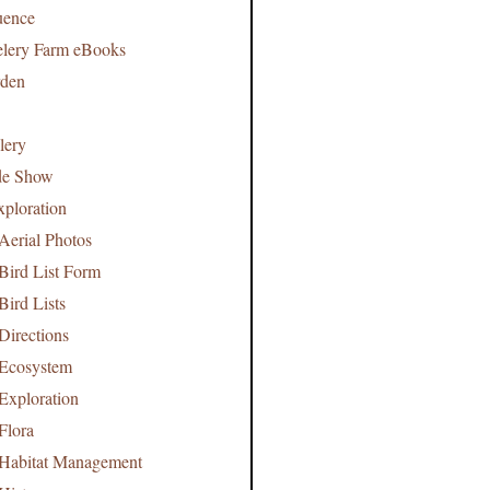
uence
lery Farm eBooks
rden
lery
de Show
xploration
Aerial Photos
Bird List Form
Bird Lists
Directions
 Ecosystem
Exploration
Flora
 Habitat Management