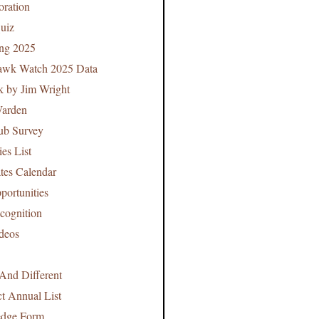
oration
uiz
ing 2025
Hawk Watch 2025 Data
k by Jim Wright
arden
ub Survey
es List
tes Calendar
portunities
cognition
deos
And Different
t Annual List
edge Form