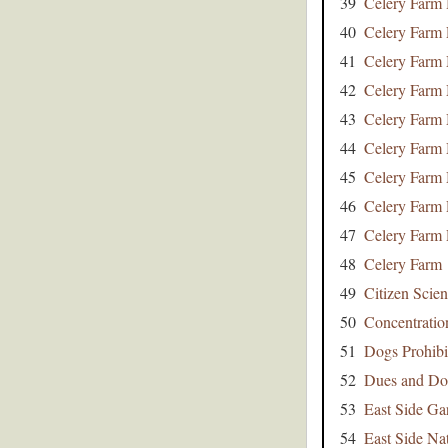
39
Celery Farm 
40
Celery Farm
41
Celery Farm
42
Celery Farm
43
Celery Farm
44
Celery Farm
45
Celery Farm
46
Celery Farm
47
Celery Farm
48
Celery Farm
49
Citizen Scie
50
Concentratio
51
Dogs Prohibi
52
Dues and Do
53
East Side Ga
54
East Side Na