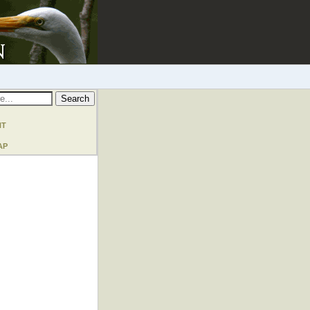
nt
ap