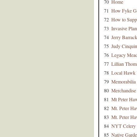
70
Home
71
How Fyke Go
72
How to Supp
73
Invasive Plan
74
Jerry Barrac
75
Judy Cinqui
76
Legacy Mead
77
Lillian Tho
78
Local Hawk 
79
Memorabilia
80
Merchandise
81
Mt Peter Ha
82
Mt. Peter H
83
Mt. Peter H
84
NYT Celery
85
Native Garden