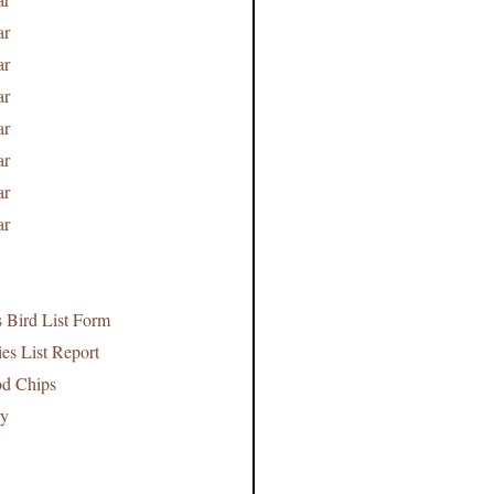
ar
ar
ar
ar
ar
ar
ar
s Bird List Form
es List Report
od Chips
ry