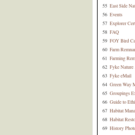
55
East Side Na
56
Events
57
Explorer Cert
58
FAQ
59
FOY Bird Ca
60
Farm Remna
61
Farming Rem
62
Fyke Nature 
63
Fyke eMail
64
Green Way 
65
Groupings E
66
Guide to Eth
67
Habitat Man
68
Habitat Resto
69
History Phot