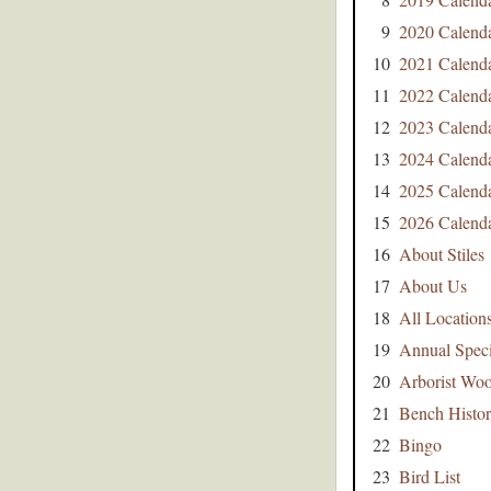
9
2020 Calend
10
2021 Calend
11
2022 Calend
12
2023 Calend
13
2024 Calend
14
2025 Calend
15
2026 Calend
16
About Stiles
17
About Us
18
All Location
19
Annual Speci
20
Arborist Wo
21
Bench Histo
22
Bingo
23
Bird List