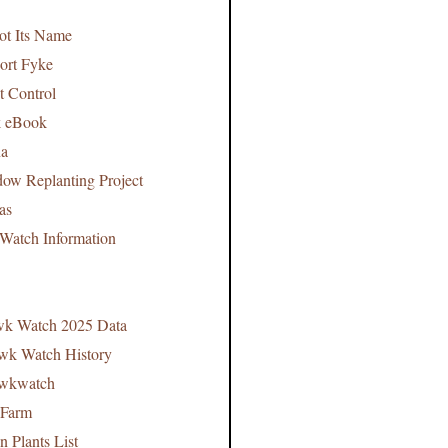
t Its Name
ort Fyke
t Control
k eBook
na
ow Replanting Project
mas
Watch Information
wk Watch 2025 Data
awk Watch History
awkwatch
 Farm
 Plants List