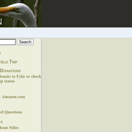
m
ield Trip
 Donations
donate to Fyke or check
p status
at Amazon.com
ed Questions
gs
out Stiles