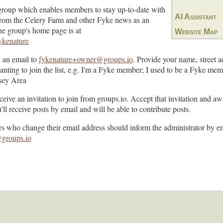
group which enables members to stay up-to-date with
AI Assistant
s from the Celery Farm and other Fyke news as an
The group's home page is at
Website Map
fykenature
d an email to
fykenature+owner@groups.io
. Provide your name, street a
wanting to join the list, e.g. I'm a Fyke member; I used to be a Fyke m
rsey Area
eceive an invitation to join from groups.io. Accept that invitation and aw
l receive posts by email and will be able to contribute posts.
rs who change their email address should inform the administrator by em
groups.io