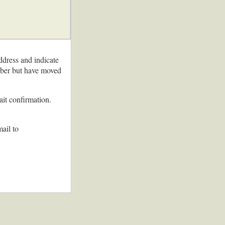
ddress and indicate
ember but have moved
ait confirmation.
ail to