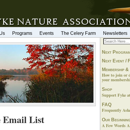
 Us
Programs
Events
The Celery Farm
Newsletters
Next Progra
Next Event / F
Membership &
How to join or 
your membershi
Shop
Support Fyke 
FAQ
Frequently Ask
 Email List
Our Beginnin
A Few Words Ab