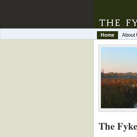
Home
About
The Fyke