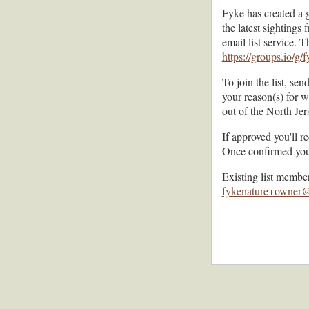
Fyke has created a 
the latest sighting
email list service. 
https://groups.io/g/
To join the list, sen
your reason(s) for 
out of the North Je
If approved you'll r
Once confirmed you'l
Existing list membe
fykenature+owner@